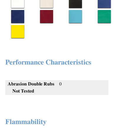
Performance Characteristics
Abrasion Double Rubs
0
Not Tested
Flammability