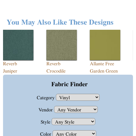
You May Also Like These Designs
Reverb
Reverb
Allante Free
E
Juniper
Crocodile
Garden Green
P
Fabric Finder
Category
Vendor
Style
Color