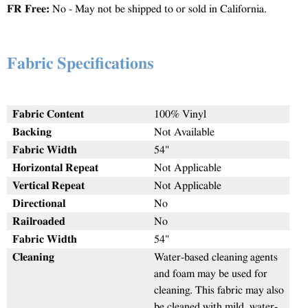
FR Free:
No - May not be shipped to or sold in California.
Fabric Specifications
Fabric Content
100% Vinyl
Backing
Not Available
Fabric Width
54"
Horizontal Repeat
Not Applicable
Vertical Repeat
Not Applicable
Directional
No
Railroaded
No
Fabric Width
54"
Cleaning
Water-based cleaning agents
and foam may be used for
cleaning. This fabric may also
be cleaned with mild, water-