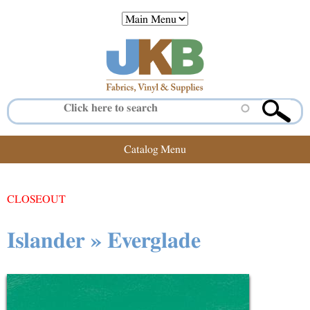
Jump to navigation
Catalog Menu
CLOSEOUT
Islander » Everglade