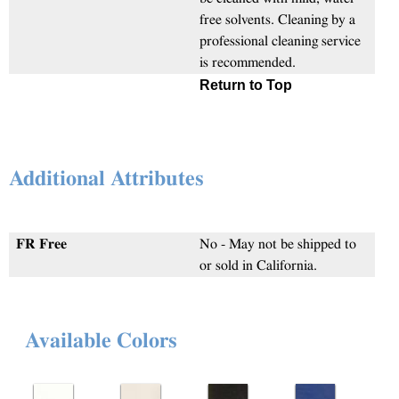
free solvents. Cleaning by a
professional cleaning service
is recommended.
Return to Top
Additional Attributes
FR Free
No - May not be shipped to
or sold in California.
Available Colors