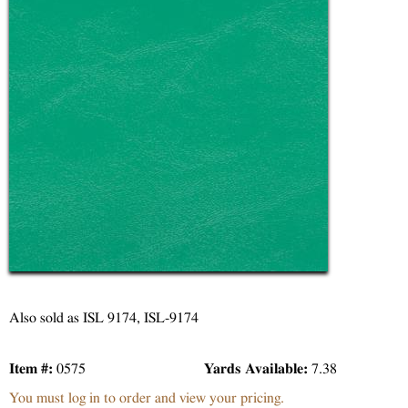
Also sold as ISL 9174, ISL-9174
Item #:
0575
Yards Available:
7.38
You must log in to order and view your pricing.