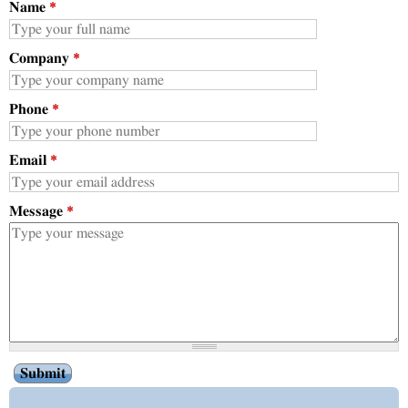
Name
*
Company
*
Phone
*
Email
*
Message
*