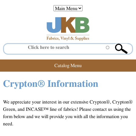
Jump to navigation
Catalog Menu
Crypton® Information
We appreciate your interest in our extensive Crypton®, Crypton®
Green, and INCASE™ line of fabrics! Please contact us using the
form below and we will provide you with all the information you
need.