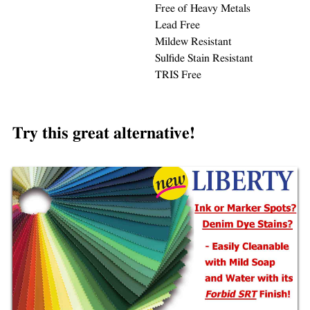
Free of Heavy Metals
Lead Free
Mildew Resistant
Sulfide Stain Resistant
TRIS Free
Try this great alternative!