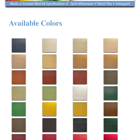
Available Colors