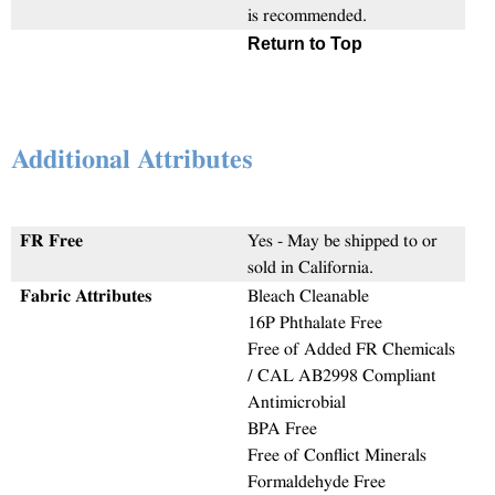
is recommended.
Return to Top
Additional Attributes
FR Free
Yes - May be shipped to or
sold in California.
Fabric Attributes
Bleach Cleanable
16P Phthalate Free
Free of Added FR Chemicals
/ CAL AB2998 Compliant
Antimicrobial
BPA Free
Free of Conflict Minerals
Formaldehyde Free