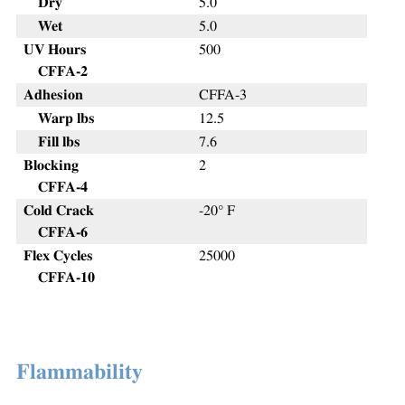
Dry
5.0
Wet
5.0
UV Hours
500
CFFA-2
Adhesion
CFFA-3
Warp lbs
12.5
Fill lbs
7.6
Blocking
2
CFFA-4
Cold Crack
-20° F
CFFA-6
Flex Cycles
25000
CFFA-10
Flammability