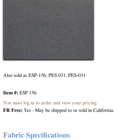
Also sold as ESP-156, PES 031, PES-031
Item #:
ESP 156
You must log in to order and view your pricing.
FR Free:
Yes - May be shipped to or sold in California.
Fabric Specifications