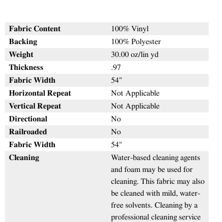
Fabric Content
100% Vinyl
Backing
100% Polyester
Weight
30.00 oz/lin yd
Thickness
.97
Fabric Width
54"
Horizontal Repeat
Not Applicable
Vertical Repeat
Not Applicable
Directional
No
Railroaded
No
Fabric Width
54"
Cleaning
Water-based cleaning agents
and foam may be used for
cleaning. This fabric may also
be cleaned with mild, water-
free solvents. Cleaning by a
professional cleaning service