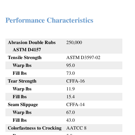
Performance Characteristics
Abrasion Double Rubs
250,000
ASTM D4157
Tensile Strength
ASTM D3597-02
Warp lbs
95.0
Fill lbs
73.0
Tear Strength
CFFA-16
Warp lbs
11.9
Fill lbs
15.4
Seam Slippage
CFFA-14
Warp lbs
67.0
Fill lbs
43.0
Colorfastness to Crocking
AATCC 8