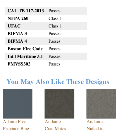
CAL TB 117-2013
Passes
NFPA 260
Class 1
UFAC
Class 1
BIFMA 3
Passes
BIFMA 4
Passes
Boston Fire Code
Passes
Int'l Maritime 3.1
Passes
FMVSS302
Passes
You May Also Like These Designs
Allante Free
Andante
Andante
R
Province Blue
Coal Mates
Nailed it
M