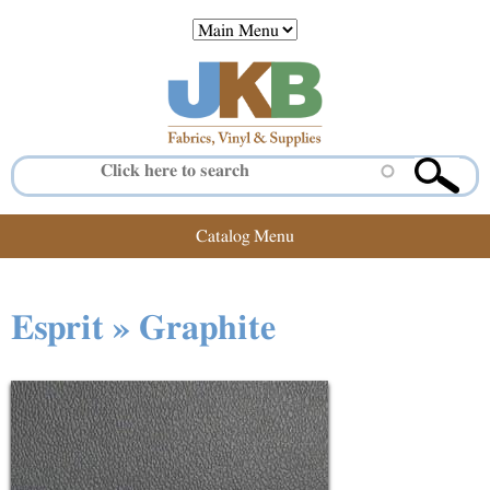
Jump to navigation
Catalog Menu
Esprit » Graphite