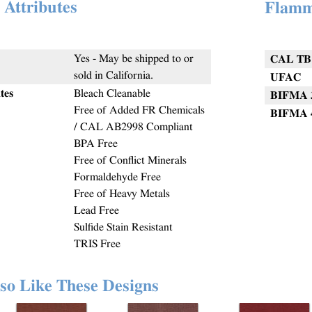
 Attributes
Flamm
Yes - May be shipped to or
CAL TB 
sold in California.
UFAC
tes
Bleach Cleanable
BIFMA 
Free of Added FR Chemicals
BIFMA 
/ CAL AB2998 Compliant
BPA Free
Free of Conflict Minerals
Formaldehyde Free
Free of Heavy Metals
Lead Free
Sulfide Stain Resistant
TRIS Free
so Like These Designs