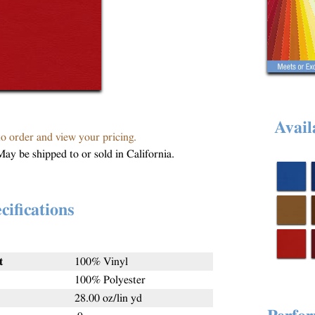
Avail
to order and view your pricing.
May be shipped to or sold in California.
cifications
t
100% Vinyl
100% Polyester
28.00 oz/lin yd