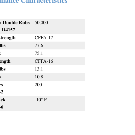
mance Characteristics
n Double Rubs
50,000
D4157
Strength
CFFA-17
bs
77.6
s
75.1
ength
CFFA-16
bs
13.1
s
10.8
rs
200
2
ack
-10° F
6