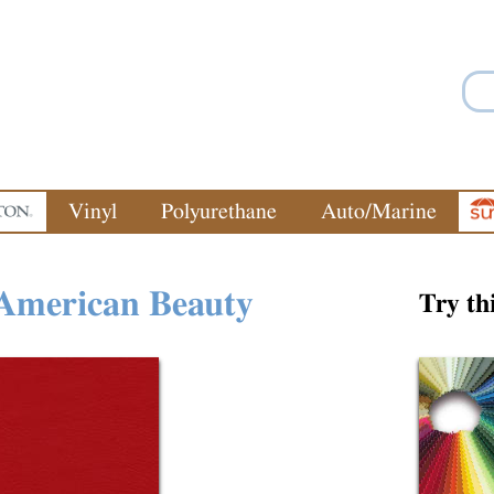
Jump to navigation
Vinyl
Polyurethane
Auto/Marine
American Beauty
Try th