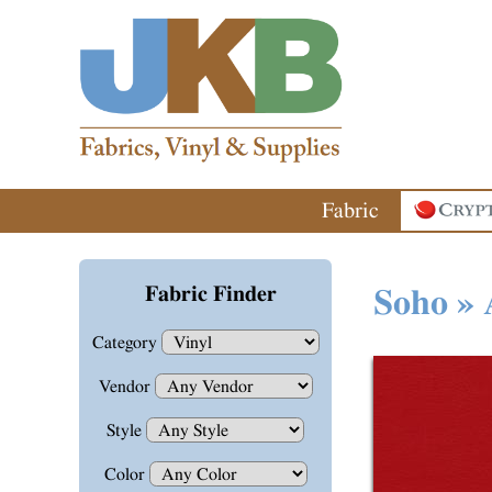
Fabric
Fabric Finder
Soho » 
Category
Vendor
Style
Color