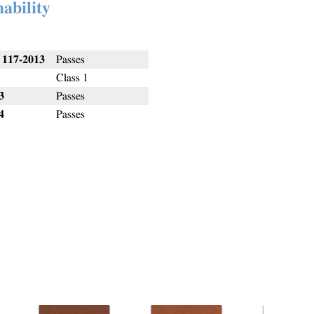
ability
117-2013
Passes
Class 1
3
Passes
4
Passes