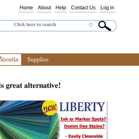
Home
About
Help
Contact Us
Log in
Supplies
is great alternative!