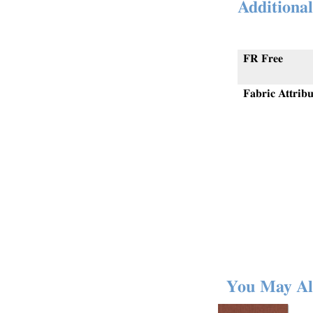
Additional
FR Free
Fabric Attribu
You May Al