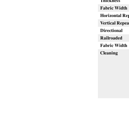
Thickness
Fabric Width
Horizontal Re
Vertical Repea
Directional
Railroaded
Fabric Width
Cleaning