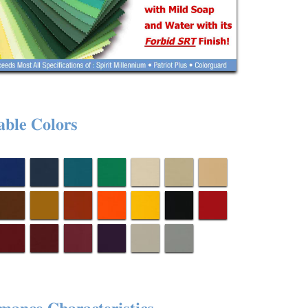
able Colors