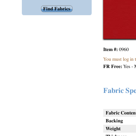
Item #:
0960
You must log in 
FR Free:
Yes - 
Fabric Spe
Fabric Conten
Backing
Weight