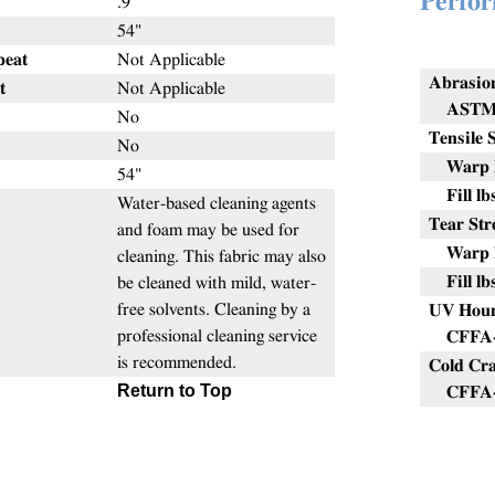
Perfor
.9
54"
peat
Not Applicable
Abrasio
t
Not Applicable
ASTM 
No
Tensile 
No
Warp l
54"
Fill lb
Water-based cleaning agents
Tear Str
and foam may be used for
Warp l
cleaning. This fabric may also
Fill lb
be cleaned with mild, water-
free solvents. Cleaning by a
UV Hou
professional cleaning service
CFFA-
is recommended.
Cold Cr
Return to Top
CFFA-